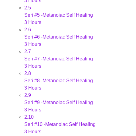
3 Hours
2.5
Seri #5 -Metanoiac Self Healing
3 Hours
2.6
Seri #6 -Metanoiac Self Healing
3 Hours
2.7
Seri #7 -Metanoiac Self Healing
3 Hours
2.8
Seri #8 -Metanoiac Self Healing
3 Hours
2.9
Seri #9 -Metanoiac Self Healing
3 Hours
2.10
Seri #10 -Metanoiac Self Healing
3 Hours