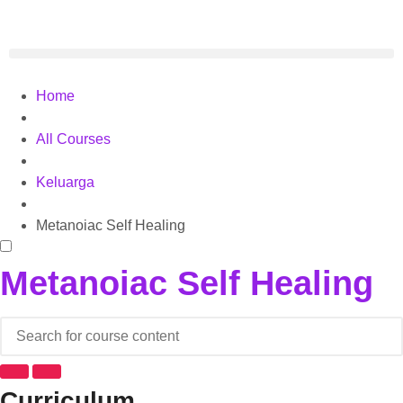
Home
All Courses
Keluarga
Metanoiac Self Healing
Metanoiac Self Healing
Curriculum