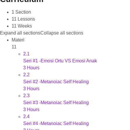
1 Section
11 Lessons
11 Weeks
Expand all sections
Collapse all sections
Materi
11
2.1
Seri #1 -Emosi Ortu VS Emosi Anak
3 Hours
2.2
Seri #2 -Metanoiac Self Healing
3 Hours
2.3
Seri #3 -Metanoiac Self Healing
3 Hours
2.4
Seri #4 -Metanoiac Self Healing