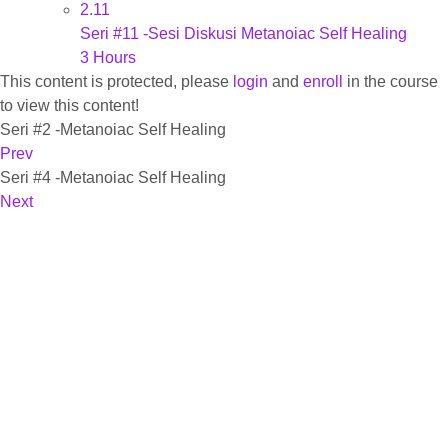
2.11
Seri #11 -Sesi Diskusi Metanoiac Self Healing
3 Hours
This content is protected, please
login
and
enroll
in the course
to view this content!
Seri #2 -Metanoiac Self Healing
Prev
Seri #4 -Metanoiac Self Healing
Next