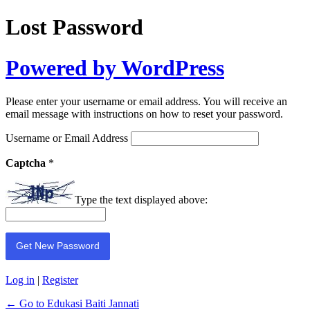
Lost Password
Powered by WordPress
Please enter your username or email address. You will receive an
email message with instructions on how to reset your password.
Username or Email Address
Captcha
*
Type the text displayed above:
Log in
|
Register
← Go to Edukasi Baiti Jannati