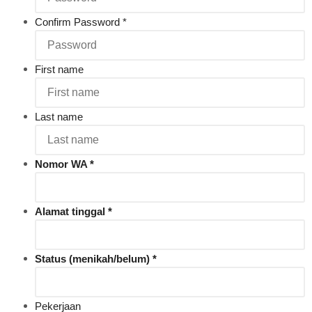
Confirm Password
*
First name
Last name
Nomor WA
Alamat tinggal
Status (menikah/belum)
Pekerjaan