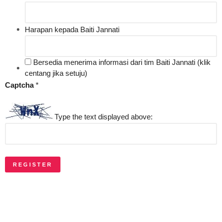
Harapan kepada Baiti Jannati
Bersedia menerima informasi dari tim Baiti Jannati (klik
centang jika setuju)
Captcha
*
Type the text displayed above:
REGISTER