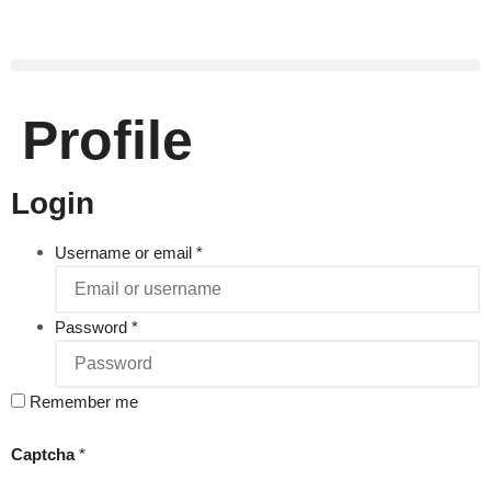
Profile
Login
Username or email
*
Password
*
Remember me
Captcha
*