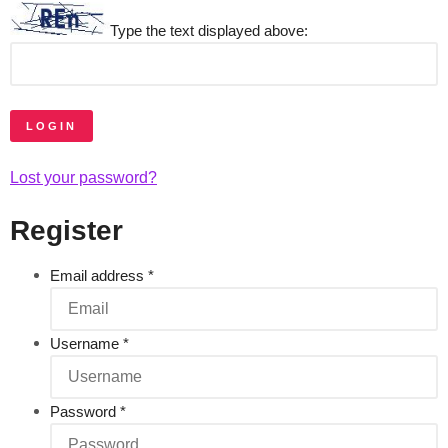
Type the text displayed above:
LOGIN
Lost your password?
Register
Email address
*
Username
*
Password
*