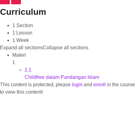
Curriculum
1 Section
1 Lesson
1 Week
Expand all sections
Collapse all sections
Materi
1
2.1
Childfree dalam Pandangan Islam
This content is protected, please
login
and
enroll
in the course
to view this content!