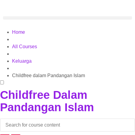
Home
All Courses
Keluarga
Childfree dalam Pandangan Islam
Childfree Dalam
Pandangan Islam